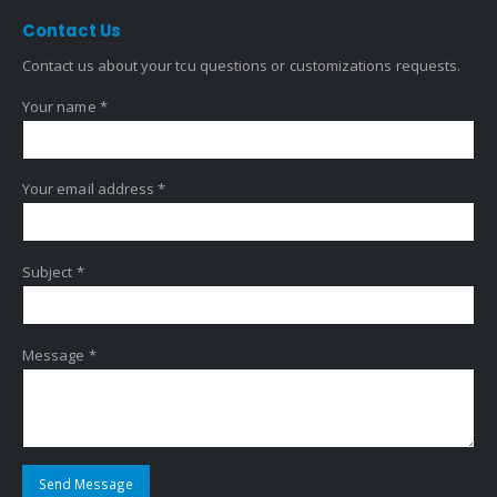
Contact
Us
Contact us about your tcu questions or customizations requests.
Your name *
Your email address *
Subject *
Message *