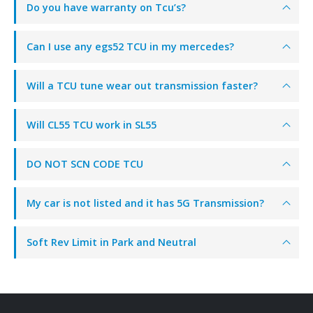
Do you have warranty on Tcu’s?
Can I use any egs52 TCU in my mercedes?
Will a TCU tune wear out transmission faster?
Will CL55 TCU work in SL55
DO NOT SCN CODE TCU
My car is not listed and it has 5G Transmission?
Soft Rev Limit in Park and Neutral