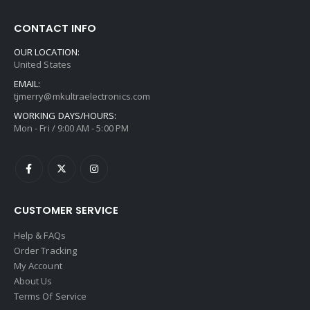
CONTACT INFO
OUR LOCATION:
United States
EMAIL:
tjmerry@mkultraelectronics.com
WORKING DAYS/HOURS:
Mon - Fri / 9:00 AM - 5:00 PM
CUSTOMER SERVICE
Help & FAQs
Order Tracking
My Account
About Us
Terms Of Service