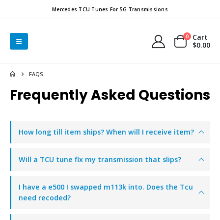
Mercedes TCU Tunes For 5G Transmissions
Cart
0
$
0.00
FAQS
Frequently Asked
Questions
How long till item ships? When will I receive item?
Will a TCU tune fix my transmission that slips?
I have a e500 I swapped m113k into. Does the Tcu
need recoded?