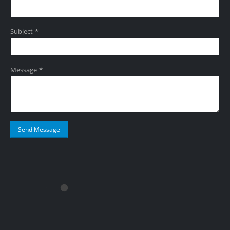
Subject *
Message *