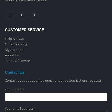
Mon - Fri / 9:00 AM - 5:00 PM
CUSTOMER SERVICE
Help & FAQs
Order Tracking
My Account
About Us
Terms Of Service
Contact
Us
Contact us about your tcu questions or customizations requests.
Your name *
Your email address *