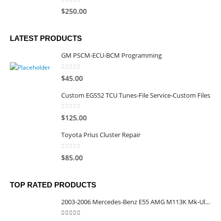
0
out of 5
$
250.00
LATEST PRODUCTS
GM PSCM-ECU-BCM Programming
0
out of 5
$
45.00
Custom EGS52 TCU Tunes-File Service-Custom Files
0
out of 5
$
125.00
Toyota Prius Cluster Repair
0
out of 5
$
85.00
TOP RATED PRODUCTS
2003-2006 Mercedes-Benz E55 AMG M113K Mk-Ultra Calibrated TCU
5.00
out of 5