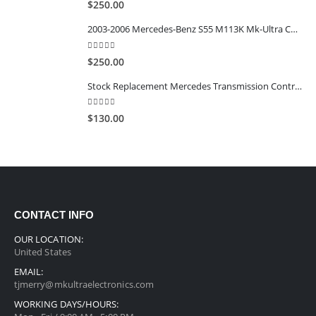
$
250.00
2003-2006 Mercedes-Benz S55 M113K Mk-Ultra Calibrated TCU
5.00
out of 5
$
250.00
Stock Replacement Mercedes Transmission Control Modules EGS52
5.00
out of 5
$
130.00
CONTACT INFO
OUR LOCATION:
United States
EMAIL:
tjmerry@mkultraelectronics.com
WORKING DAYS/HOURS: