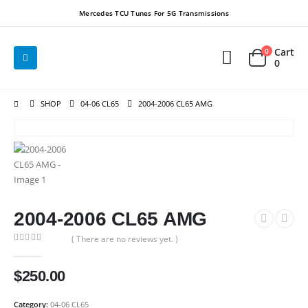
Mercedes TCU Tunes For 5G Transmissions
Cart
0
0
SHOP
04-06 CL65
2004-2006 CL65 AMG
2004-2006 CL65 AMG
( There are no reviews yet. )
0
out of 5
$
250.00
Category:
04-06 CL65