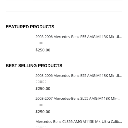
FEATURED PRODUCTS
2003-2006 Mercedes-Benz E55 AMG M113K Mk-Ultra Calibrated TCU
5.00
out of 5
$
250.00
BEST SELLING PRODUCTS
2003-2006 Mercedes-Benz E55 AMG M113K Mk-Ultra Calibrated TCU
5.00
out of 5
$
250.00
2003-2007 Mercedes-Benz SL55 AMG M113K Mk-Ultra Calibrated TCU
5.00
out of 5
$
250.00
Mercedes-Benz CLS55 AMG M113K Mk-Ultra Calibrated TCU