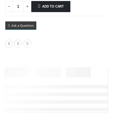
ADD TO CART
Ask a Question