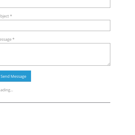
bject *
ssage *
ading...