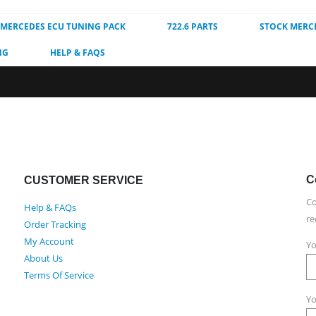
MERCEDES ECU TUNING PACK
722.6 PARTS
STOCK MERC
NG
HELP & FAQS
C
CUSTOMER SERVICE
Co
Help & FAQs
re
Order Tracking
My Account
Yo
About Us
Terms Of Service
Yo