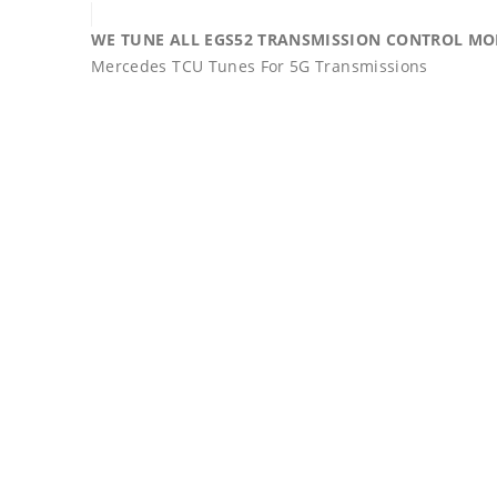
WE TUNE ALL EGS52 TRANSMISSION CONTROL MODU
Mercedes TCU Tunes For 5G Transmissions