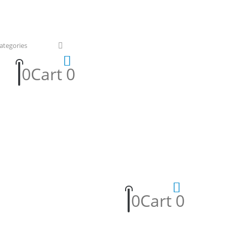
0
Cart
0
0
Cart
0