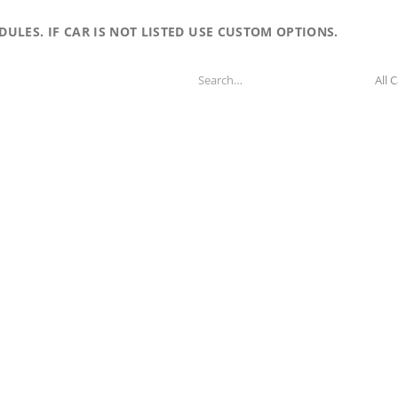
LES. IF CAR IS NOT LISTED USE CUSTOM OPTIONS.