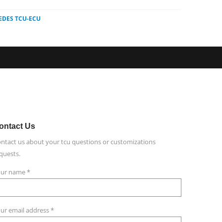
EDES TCU-ECU
ontact
Us
ntact us about your tcu questions or customizations
quests.
ur name *
ur email address *