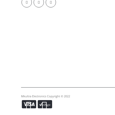
Mkultra Electronics Copyright © 2022