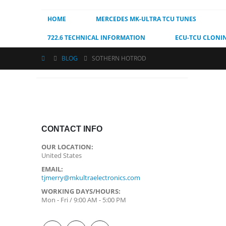
HOME
MERCEDES MK-ULTRA TCU TUNES
722.6 TECHNICAL INFORMATION
ECU-TCU CLONI
BLOG
SOTHERN HOTROD
CONTACT INFO
OUR LOCATION:
United States
EMAIL:
tjmerry@mkultraelectronics.com
WORKING DAYS/HOURS:
Mon - Fri / 9:00 AM - 5:00 PM