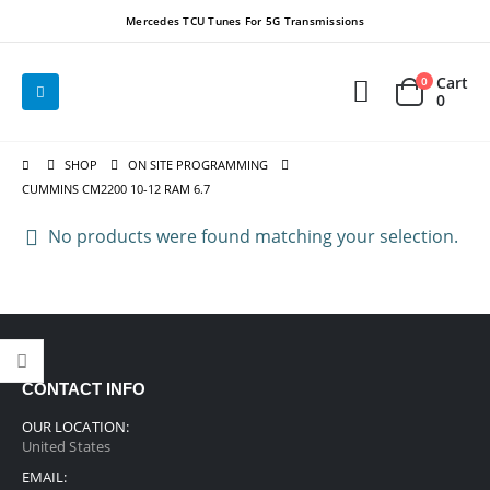
Mercedes TCU Tunes For 5G Transmissions
Cart
0
0
SHOP
ON SITE PROGRAMMING
CUMMINS CM2200 10-12 RAM 6.7
No products were found matching your selection.
CONTACT INFO
OUR LOCATION:
United States
EMAIL: