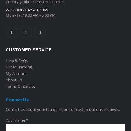
tjmerry@mkultraelectronics.com
WORKING DAYS/HOURS:
Mon - Fri / 9:00 AM - 5:00 PM
CUSTOMER SERVICE
Help & FAQs
Order Tracking
My Account
About Us
Terms Of Service
Contact
Us
Contact us about your tcu questions or customizations requests.
Your name *