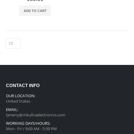
ADD TO CART
CONTACT INFO
OUR LOCATION:
United States
EMAIL:
tjmerry@mkultraelectronics.com
WORKING DAYS/HOURS:
Mon - Fri / 9:00 AM - 5:00 PM