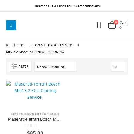
Mercedes TCU Tunes For 5G Transmissions
Cart
0
0
SHOP
ON SITE PROGRAMMING
ME7.3.2 MASERATI-FERRARI CLONING
FILTER
ME7.3.2 MASERATI-FERRARI CLONING
Maserati-Ferrari Bosch Me7.3.2 ECU Cloning Service.
0
out of 5
$
85.00