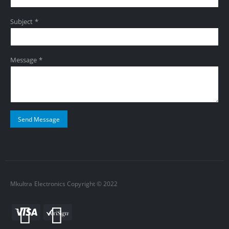
Subject *
Message *
Mkultra Electronics Copyright © 2022